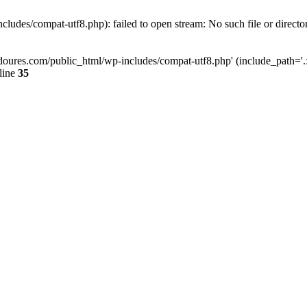
ludes/compat-utf8.php): failed to open stream: No such file or directo
doures.com/public_html/wp-includes/compat-utf8.php' (include_path='.:/
line
35