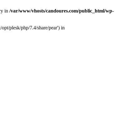
ry in
/var/www/vhosts/candoures.com/public_html/wp-
opt/plesk/php/7.4/share/pear') in