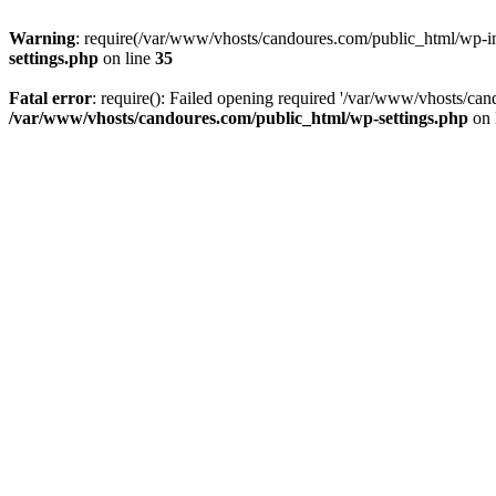
Warning
: require(/var/www/vhosts/candoures.com/public_html/wp-inc
settings.php
on line
35
Fatal error
: require(): Failed opening required '/var/www/vhosts/can
/var/www/vhosts/candoures.com/public_html/wp-settings.php
on 