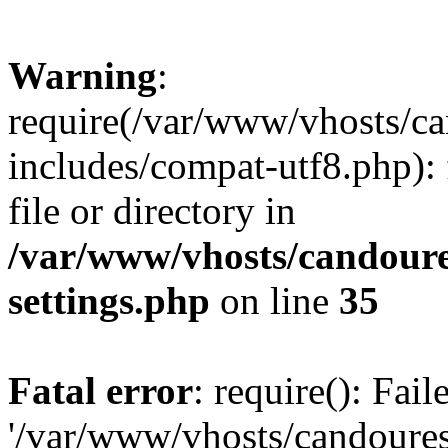
Warning
:
require(/var/www/vhosts/c
includes/compat-utf8.php): 
file or directory in
/var/www/vhosts/candour
settings.php
on line
35
Fatal error
: require(): Fai
'/var/www/vhosts/candoure