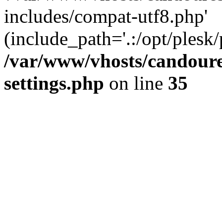
includes/compat-utf8.php'
(include_path='.:/opt/plesk/
/var/www/vhosts/candour
settings.php
on line
35