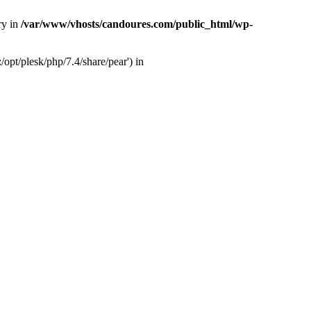
ry in
/var/www/vhosts/candoures.com/public_html/wp-
opt/plesk/php/7.4/share/pear') in