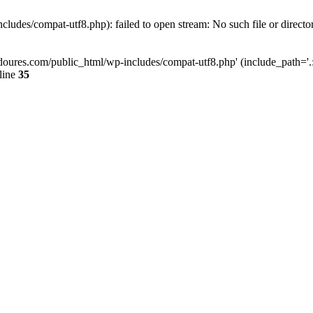
ludes/compat-utf8.php): failed to open stream: No such file or directo
doures.com/public_html/wp-includes/compat-utf8.php' (include_path='.:/
line
35