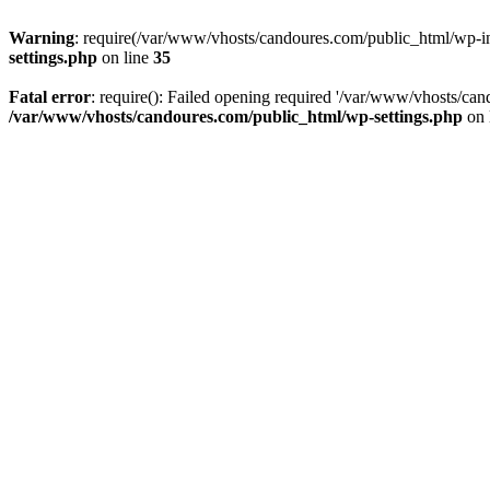
Warning
: require(/var/www/vhosts/candoures.com/public_html/wp-inc
settings.php
on line
35
Fatal error
: require(): Failed opening required '/var/www/vhosts/can
/var/www/vhosts/candoures.com/public_html/wp-settings.php
on 