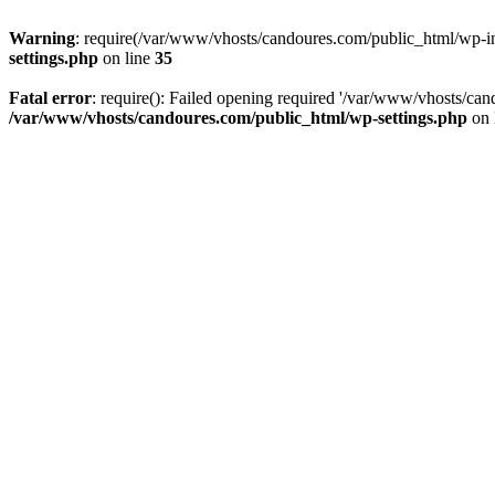
Warning
: require(/var/www/vhosts/candoures.com/public_html/wp-inc
settings.php
on line
35
Fatal error
: require(): Failed opening required '/var/www/vhosts/can
/var/www/vhosts/candoures.com/public_html/wp-settings.php
on 