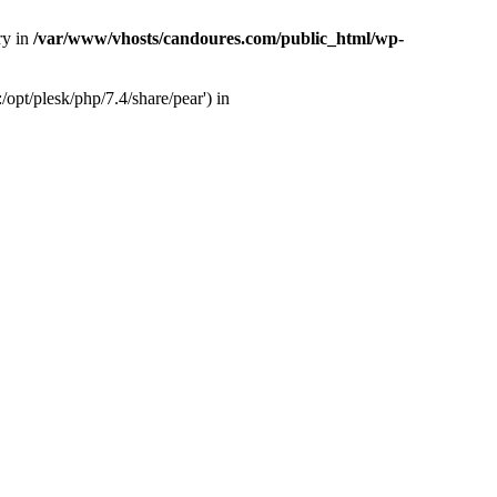
ry in
/var/www/vhosts/candoures.com/public_html/wp-
opt/plesk/php/7.4/share/pear') in