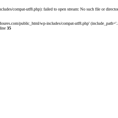
ludes/compat-utf8.php): failed to open stream: No such file or directo
doures.com/public_html/wp-includes/compat-utf8.php' (include_path='.:/
line
35