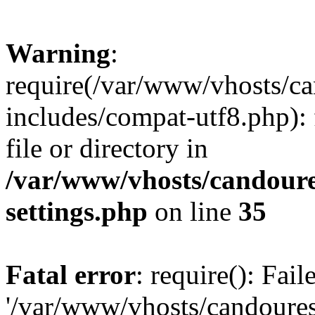
Warning
:
require(/var/www/vhosts/c
includes/compat-utf8.php): 
file or directory in
/var/www/vhosts/candour
settings.php
on line
35
Fatal error
: require(): Fai
'/var/www/vhosts/candoure