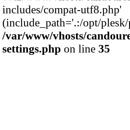
includes/compat-utf8.php'
(include_path='.:/opt/plesk/
/var/www/vhosts/candour
settings.php
on line
35