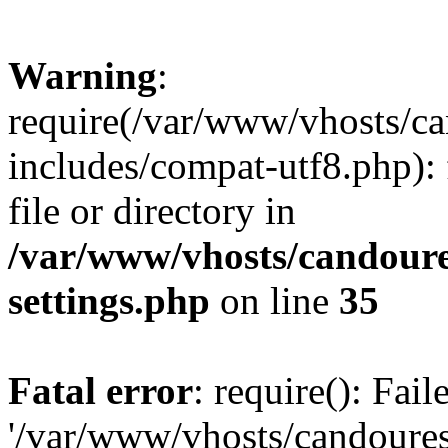
Warning
:
require(/var/www/vhosts/c
includes/compat-utf8.php): 
file or directory in
/var/www/vhosts/candour
settings.php
on line
35
Fatal error
: require(): Fai
'/var/www/vhosts/candoure