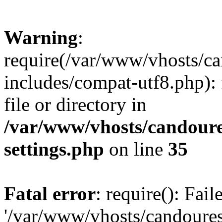
Warning
:
require(/var/www/vhosts/c
includes/compat-utf8.php): 
file or directory in
/var/www/vhosts/candour
settings.php
on line
35
Fatal error
: require(): Fai
'/var/www/vhosts/candoure