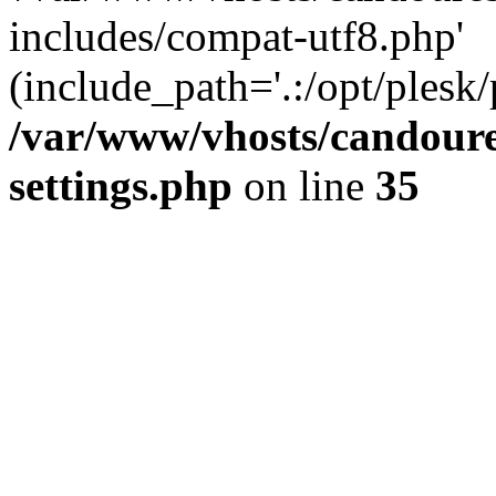
includes/compat-utf8.php'
(include_path='.:/opt/plesk/
/var/www/vhosts/candour
settings.php
on line
35