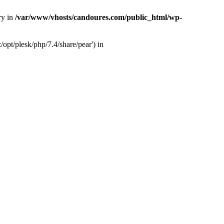
ry in
/var/www/vhosts/candoures.com/public_html/wp-
opt/plesk/php/7.4/share/pear') in