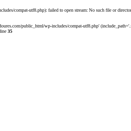
ludes/compat-utf8.php): failed to open stream: No such file or directo
doures.com/public_html/wp-includes/compat-utf8.php' (include_path='.:/
line
35