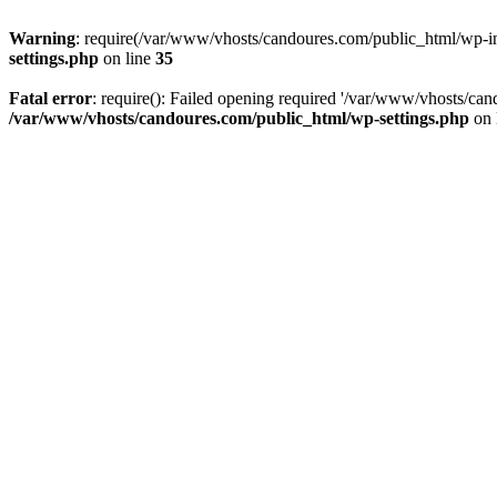
Warning
: require(/var/www/vhosts/candoures.com/public_html/wp-inc
settings.php
on line
35
Fatal error
: require(): Failed opening required '/var/www/vhosts/can
/var/www/vhosts/candoures.com/public_html/wp-settings.php
on 