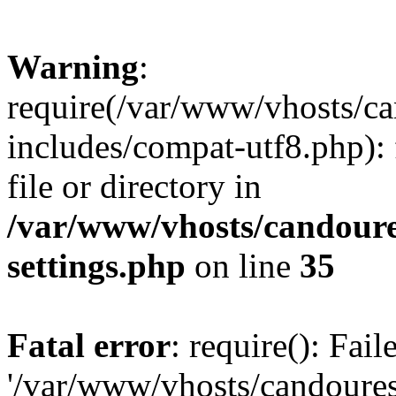
Warning
:
require(/var/www/vhosts/c
includes/compat-utf8.php): 
file or directory in
/var/www/vhosts/candour
settings.php
on line
35
Fatal error
: require(): Fai
'/var/www/vhosts/candoure