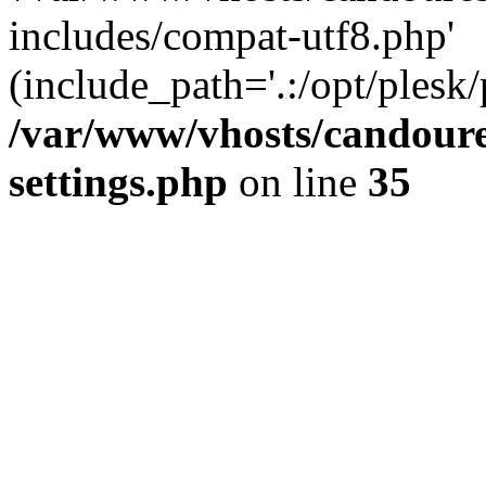
includes/compat-utf8.php'
(include_path='.:/opt/plesk/
/var/www/vhosts/candour
settings.php
on line
35