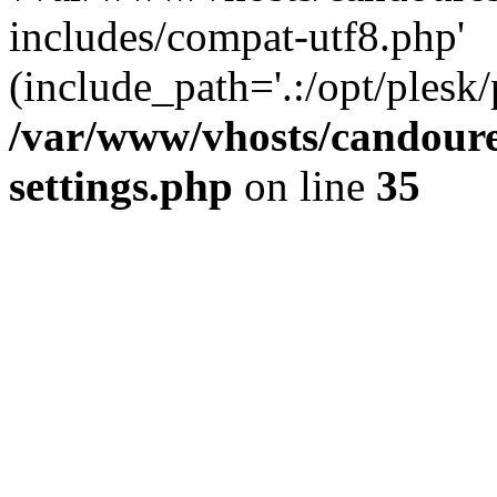
includes/compat-utf8.php'
(include_path='.:/opt/plesk/
/var/www/vhosts/candour
settings.php
on line
35