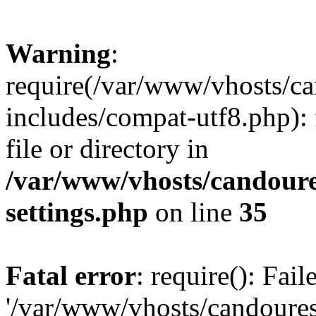
Warning
:
require(/var/www/vhosts/c
includes/compat-utf8.php): 
file or directory in
/var/www/vhosts/candour
settings.php
on line
35
Fatal error
: require(): Fai
'/var/www/vhosts/candoure