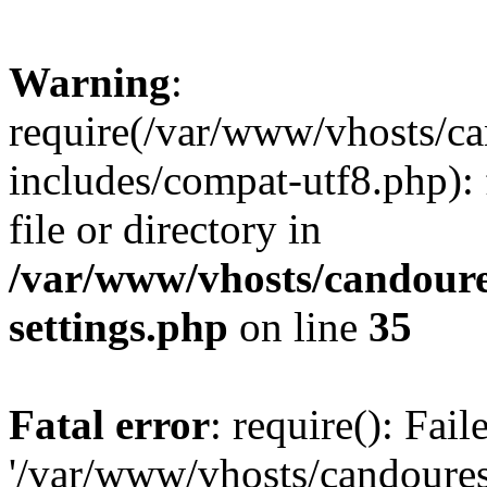
Warning
:
require(/var/www/vhosts/c
includes/compat-utf8.php): 
file or directory in
/var/www/vhosts/candour
settings.php
on line
35
Fatal error
: require(): Fai
'/var/www/vhosts/candoure