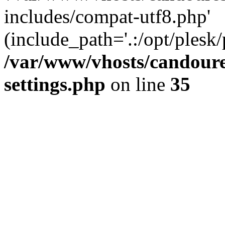
includes/compat-utf8.php'
(include_path='.:/opt/plesk/
/var/www/vhosts/candour
settings.php
on line
35