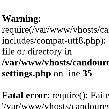
Warning
:
require(/var/www/vhosts/c
includes/compat-utf8.php): 
file or directory in
/var/www/vhosts/candour
settings.php
on line
35
Fatal error
: require(): Fai
'/var/www/vhosts/candoure