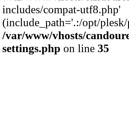
includes/compat-utf8.php'
(include_path='.:/opt/plesk/
/var/www/vhosts/candour
settings.php
on line
35