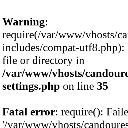
Warning
:
require(/var/www/vhosts/c
includes/compat-utf8.php): 
file or directory in
/var/www/vhosts/candour
settings.php
on line
35
Fatal error
: require(): Fai
'/var/www/vhosts/candoure