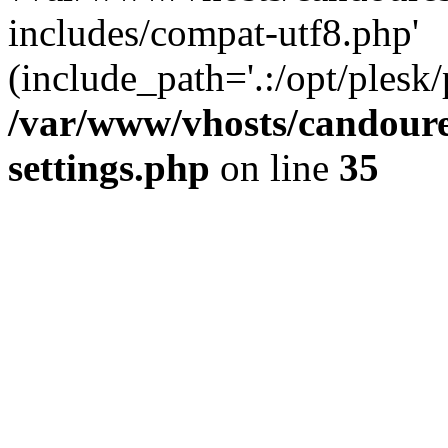
includes/compat-utf8.php'
(include_path='.:/opt/plesk/
/var/www/vhosts/candour
settings.php
on line
35