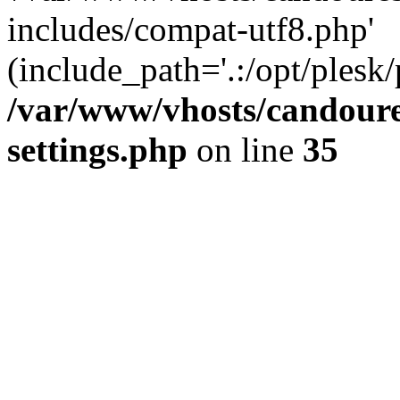
includes/compat-utf8.php'
(include_path='.:/opt/plesk/
/var/www/vhosts/candour
settings.php
on line
35