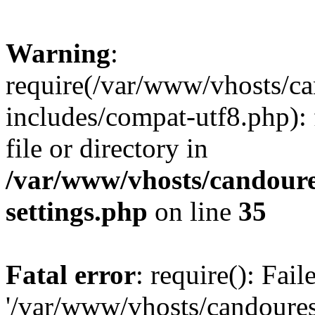
Warning
:
require(/var/www/vhosts/c
includes/compat-utf8.php): 
file or directory in
/var/www/vhosts/candour
settings.php
on line
35
Fatal error
: require(): Fai
'/var/www/vhosts/candoure