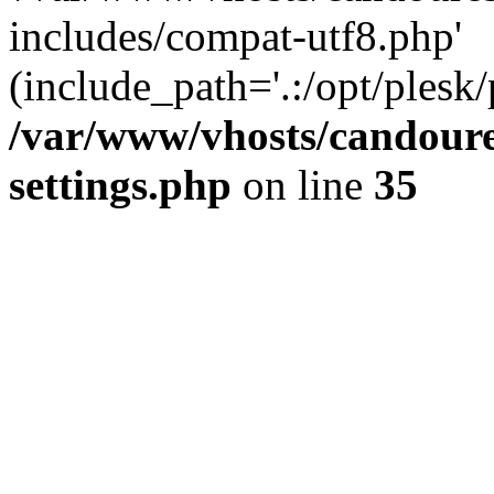
includes/compat-utf8.php'
(include_path='.:/opt/plesk/
/var/www/vhosts/candour
settings.php
on line
35