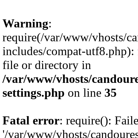
Warning
:
require(/var/www/vhosts/c
includes/compat-utf8.php): 
file or directory in
/var/www/vhosts/candour
settings.php
on line
35
Fatal error
: require(): Fai
'/var/www/vhosts/candoure