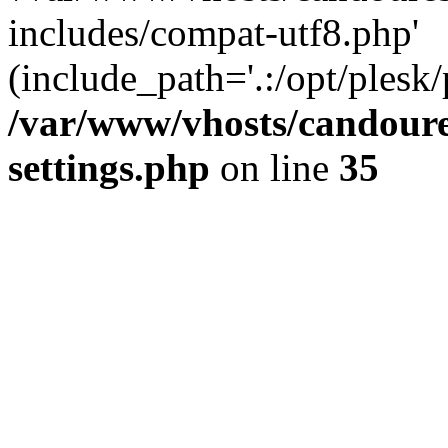
includes/compat-utf8.php'
(include_path='.:/opt/plesk/
/var/www/vhosts/candour
settings.php
on line
35