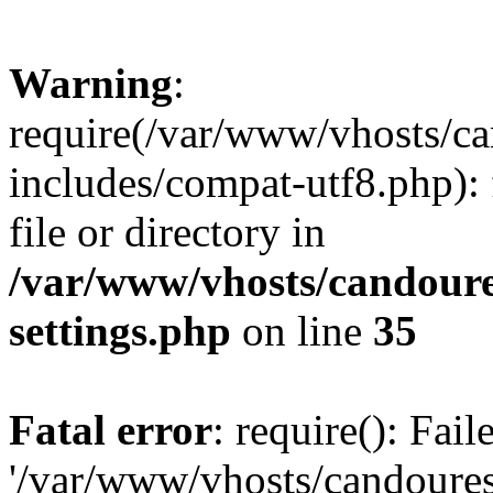
Warning
:
require(/var/www/vhosts/c
includes/compat-utf8.php): 
file or directory in
/var/www/vhosts/candour
settings.php
on line
35
Fatal error
: require(): Fai
'/var/www/vhosts/candoure