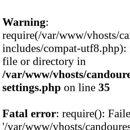
Warning
:
require(/var/www/vhosts/c
includes/compat-utf8.php): 
file or directory in
/var/www/vhosts/candour
settings.php
on line
35
Fatal error
: require(): Fai
'/var/www/vhosts/candoure