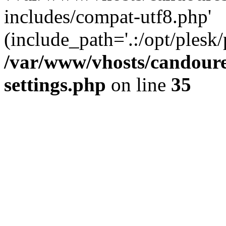
includes/compat-utf8.php'
(include_path='.:/opt/plesk/
/var/www/vhosts/candour
settings.php
on line
35