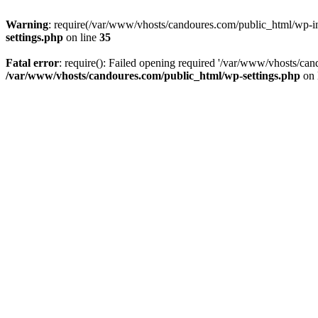
Warning
: require(/var/www/vhosts/candoures.com/public_html/wp-inc
settings.php
on line
35
Fatal error
: require(): Failed opening required '/var/www/vhosts/can
/var/www/vhosts/candoures.com/public_html/wp-settings.php
on 