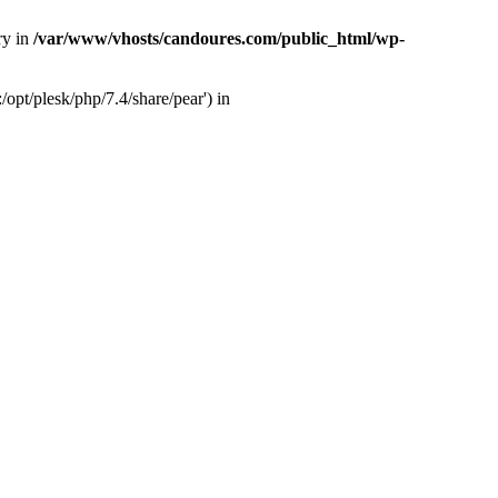
ry in
/var/www/vhosts/candoures.com/public_html/wp-
opt/plesk/php/7.4/share/pear') in