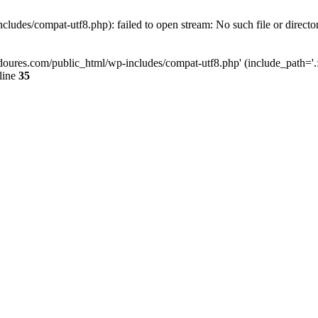
ludes/compat-utf8.php): failed to open stream: No such file or directo
doures.com/public_html/wp-includes/compat-utf8.php' (include_path='.:/
line
35