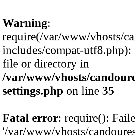
Warning
:
require(/var/www/vhosts/c
includes/compat-utf8.php): 
file or directory in
/var/www/vhosts/candour
settings.php
on line
35
Fatal error
: require(): Fai
'/var/www/vhosts/candoure