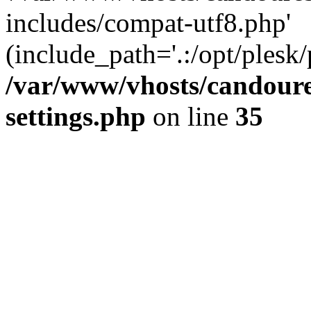
includes/compat-utf8.php'
(include_path='.:/opt/plesk/
/var/www/vhosts/candour
settings.php
on line
35