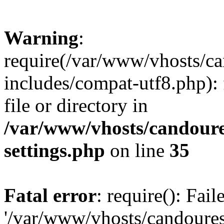
Warning
:
require(/var/www/vhosts/c
includes/compat-utf8.php): 
file or directory in
/var/www/vhosts/candour
settings.php
on line
35
Fatal error
: require(): Fai
'/var/www/vhosts/candoure