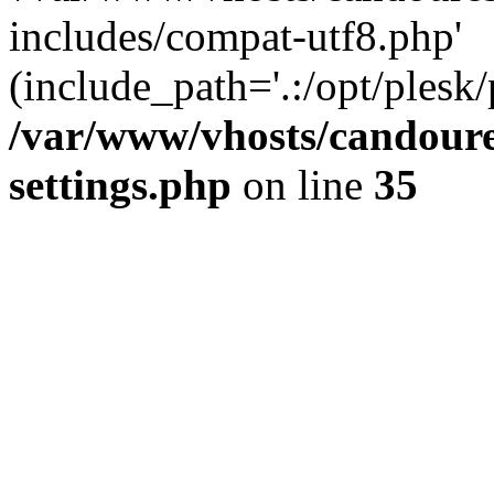
includes/compat-utf8.php'
(include_path='.:/opt/plesk/
/var/www/vhosts/candour
settings.php
on line
35