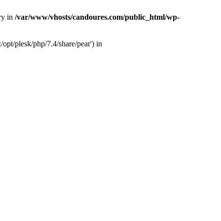
ry in
/var/www/vhosts/candoures.com/public_html/wp-
opt/plesk/php/7.4/share/pear') in