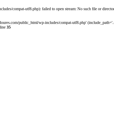
ludes/compat-utf8.php): failed to open stream: No such file or directo
doures.com/public_html/wp-includes/compat-utf8.php' (include_path='.:/
line
35