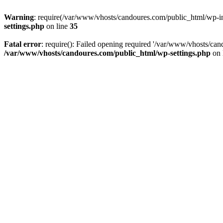
Warning
: require(/var/www/vhosts/candoures.com/public_html/wp-inc
settings.php
on line
35
Fatal error
: require(): Failed opening required '/var/www/vhosts/can
/var/www/vhosts/candoures.com/public_html/wp-settings.php
on 