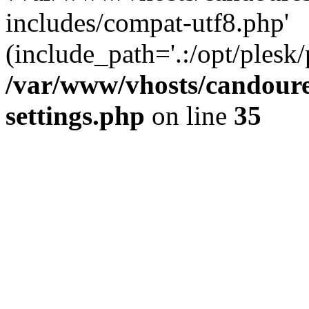
includes/compat-utf8.php'
(include_path='.:/opt/plesk/
/var/www/vhosts/candour
settings.php
on line
35