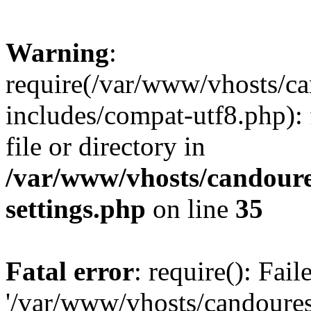
Warning
:
require(/var/www/vhosts/c
includes/compat-utf8.php): 
file or directory in
/var/www/vhosts/candour
settings.php
on line
35
Fatal error
: require(): Fai
'/var/www/vhosts/candoure