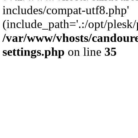
includes/compat-utf8.php'
(include_path='.:/opt/plesk/
/var/www/vhosts/candour
settings.php
on line
35