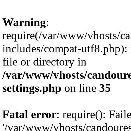
Warning
:
require(/var/www/vhosts/c
includes/compat-utf8.php): 
file or directory in
/var/www/vhosts/candour
settings.php
on line
35
Fatal error
: require(): Fai
'/var/www/vhosts/candoure