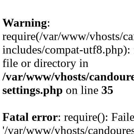
Warning
:
require(/var/www/vhosts/c
includes/compat-utf8.php): 
file or directory in
/var/www/vhosts/candour
settings.php
on line
35
Fatal error
: require(): Fai
'/var/www/vhosts/candoure