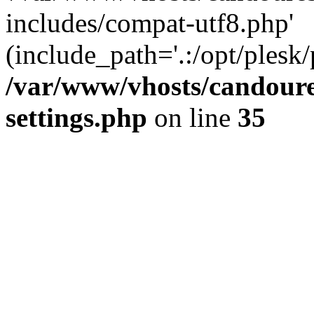
includes/compat-utf8.php'
(include_path='.:/opt/plesk/
/var/www/vhosts/candour
settings.php
on line
35