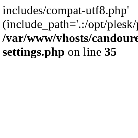
includes/compat-utf8.php'
(include_path='.:/opt/plesk/
/var/www/vhosts/candour
settings.php
on line
35