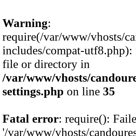
Warning
:
require(/var/www/vhosts/c
includes/compat-utf8.php): 
file or directory in
/var/www/vhosts/candour
settings.php
on line
35
Fatal error
: require(): Fai
'/var/www/vhosts/candoure